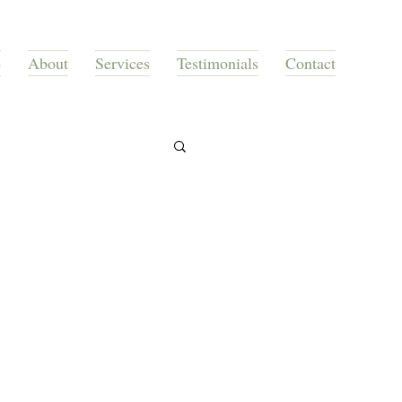
e
About
Services
Testimonials
Contact