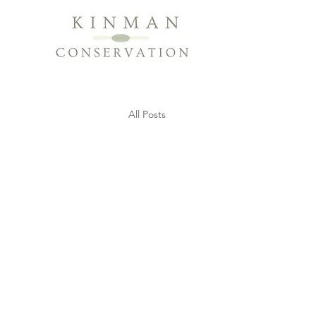
All Posts