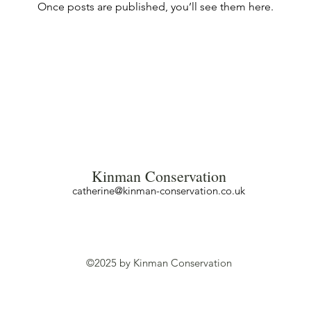
Once posts are published, you’ll see them here.
Kinman Conservation
catherine@kinman-conservation.co.uk
©2025 by Kinman Conservation