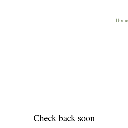
Hom
Check back soon